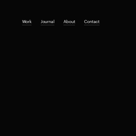
Work
Journal
About
Contact