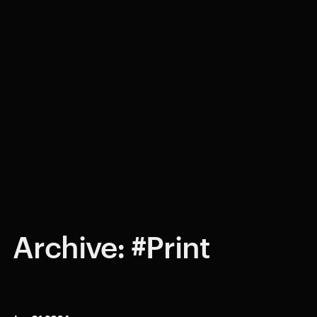
Archive: #Print