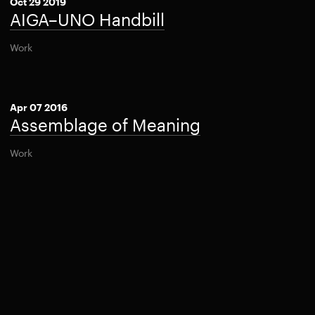
Oct 29 2019
AIGA–UNO Handbill
Work
Apr 07 2016
Assemblage of Meaning
Work