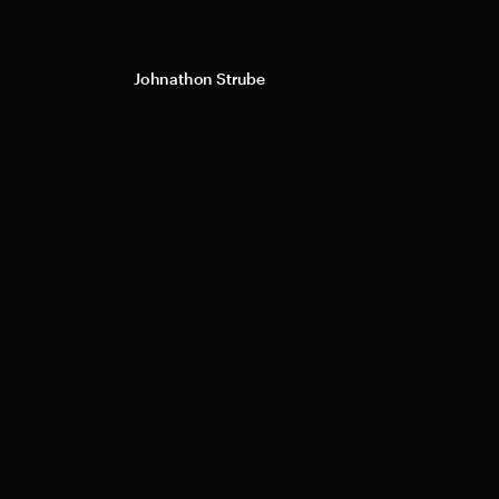
Johnathon Strube