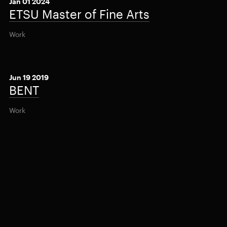
Jan 01 2024
ETSU Master of Fine Arts
Work
Jun 19 2019
BENT
Work