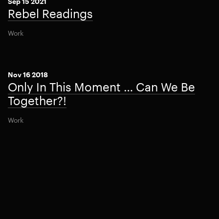
Sep 15 2021
Rebel Readings
Work
Nov 16 2018
Only In This Moment … Can We Be
Together?!
Work