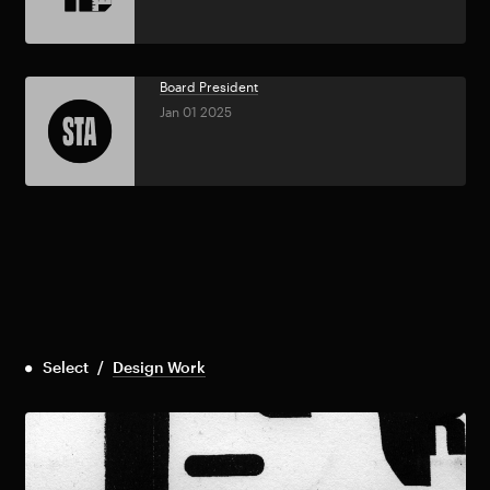
Board President
Jan 01 2025
Select
/
Design Work