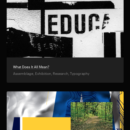
What Does It All Mean?
Assemblage, Exhibition, Research, Typography