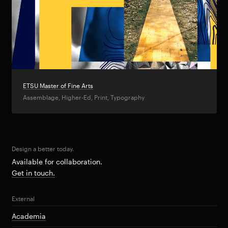
ETSU Master of Fine Arts
Assemblage, Higher-Ed, Print, Typography
Design a better today.
Available for collaboration.
Get in touch.
External
Academia