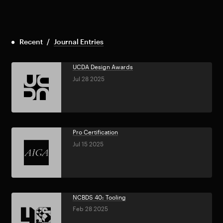
Recent
/
Journal Entries
UCDA Design Awards
Jul 28 2025
Pro Certification
Jul 15 2025
NCBDS 40: Tooling
Feb 28 2025