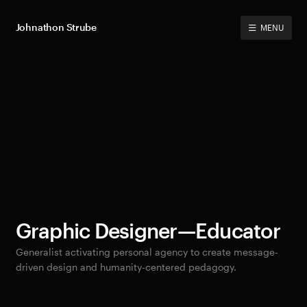
Johnathon Strube
MENU
Graphic Designer—Educator
Generalist activating personal agency to create message-
driven design and humanity-centered pedagogy.