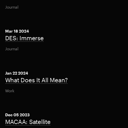
Journal
Mar 18 2024
DES: Immerse
Journal
Jan 22 2024
What Does It All Mean?
Work
Dec 05 2023
MACAA: Satellite