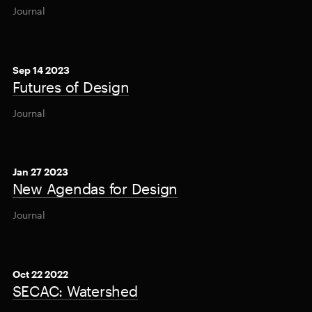
Journal
Sep 14 2023
Futures of Design
Journal
Jan 27 2023
New Agendas for Design
Journal
Oct 22 2022
SECAC: Watershed