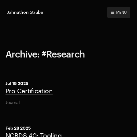
Johnathon Strube
MENU
Archive: #Research
Jul 15 2025
Pro Certification
Journal
Feb 28 2025
NCBDS 40: Tooling