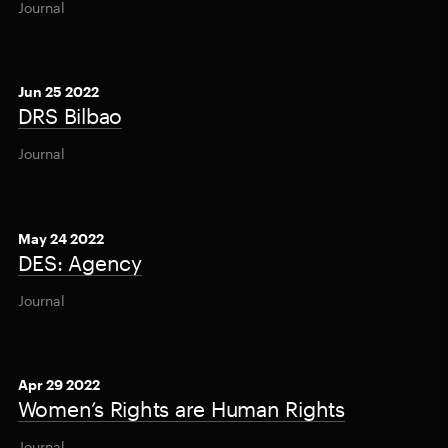
Journal
Jun 25 2022
DRS Bilbao
Journal
May 24 2022
DES: Agency
Journal
Apr 29 2022
Women’s Rights are Human Rights
Journal