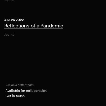
Apr 26 2022
Reflections of a Pandemic
Journal
Design a better today.
Available for collaboration.
Get in touch.