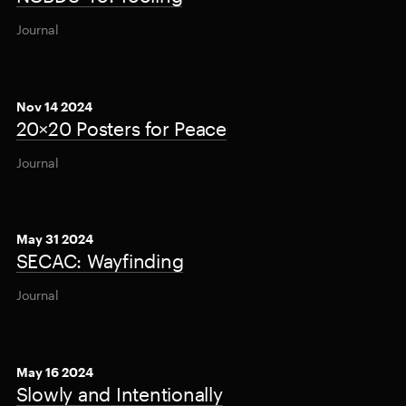
Journal
Nov 14 2024
20×20 Posters for Peace
Journal
May 31 2024
SECAC: Wayfinding
Journal
May 16 2024
Slowly and Intentionally