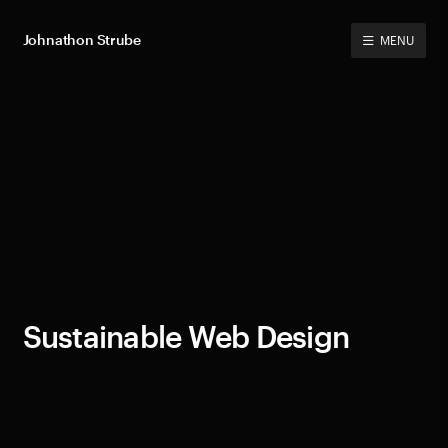
Johnathon Strube
MENU
Sustainable Web Design