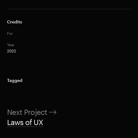
Credits
For
Year
2022
Tagged
Next Project
Laws of UX