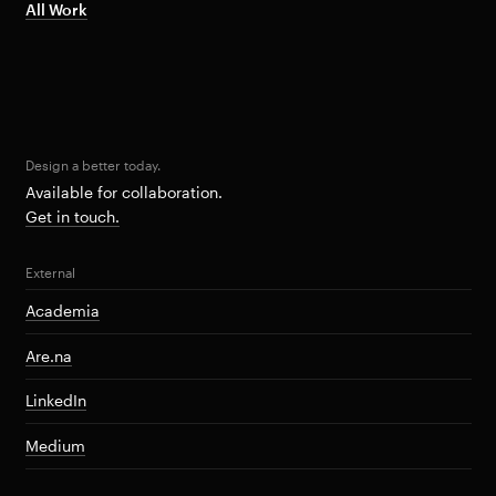
All Work
Design a better today.
Available for collaboration.
Get in touch.
External
Academia
Are.na
LinkedIn
Medium