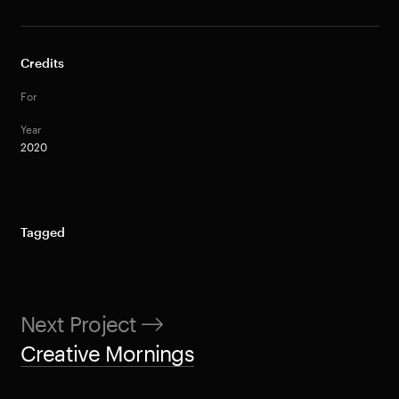
Credits
For
Year
2020
Tagged
Next Project
Creative Mornings