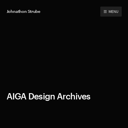
Johnathon Strube
MENU
AIGA Design Archives