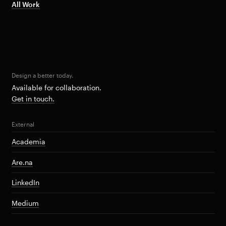
All Work
Design a better today.
Available for collaboration.
Get in touch.
External
Academia
Are.na
LinkedIn
Medium