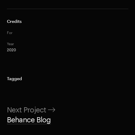
Credits
For
Year
2020
Tagged
Next Project
Behance Blog